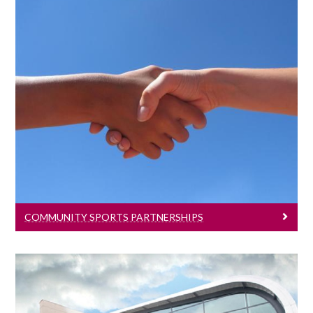
Community Sports Partnerships
The High performance sports program
has developed a number of key
partnerships.
COMMUNITY SPORTS PARTNERSHIPS