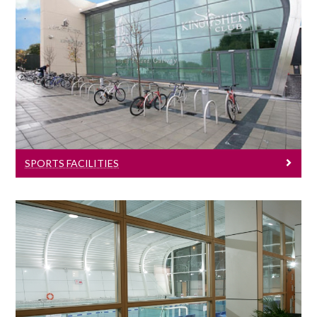
Sports Facilities
Learn more about University of Galway's
sports facilities.
SPORTS FACILITIES
Sports News