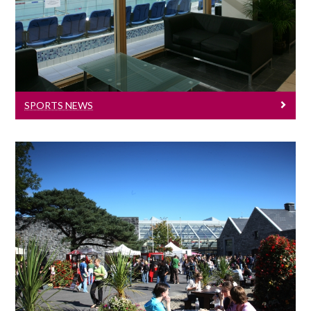
University of Galway sports news.
SPORTS NEWS
Health And Wellbeing
Get active - Get off the couch!