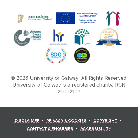
©
2026
University of Galway.
All Rights Reserved.
University of Galway is a registered charity. RCN
20002107
DISCLAIMER
PRIVACY & COOKIES
COPYRIGHT
CONTACT & ENQUIRIES
ACCESSIBILITY