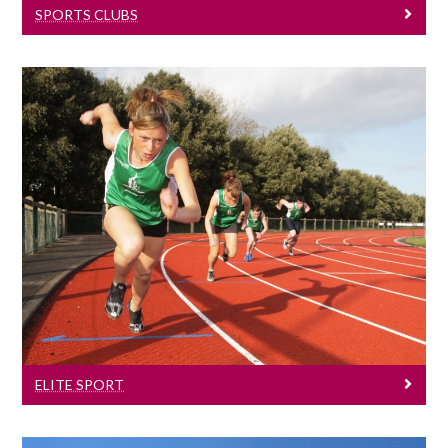
SPORTS CLUBS
Elite Sport
University of Galway has a long and
successful tradition of helping to produce
some of Ireland’s finest sporting talent.
ELITE SPORT