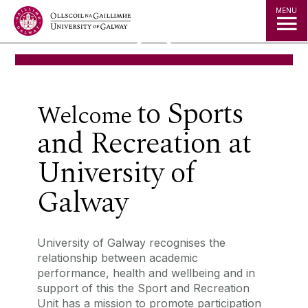
Jump to Content
MENU
◅
▻
to
Sports
‌Welcome
and Recreation
at
University of
Galway
University of Galway recognises the
relationship between academic
performance, health and wellbeing and in
support of this the Sport and Recreation
Unit has a mission to promote participation