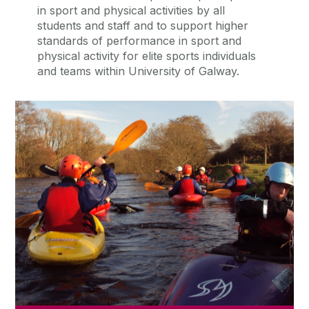
in sport and physical activities by all
students and staff and to support higher
standards of performance in sport and
physical activity for elite sports individuals
and teams within University of Galway.
Sports Clubs
There are over 40 active and vibrant
sports and recreational clubs at
University of Galway.