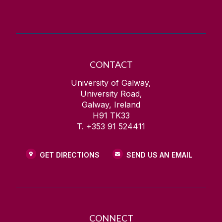
Contact Information
Health and Wellbeing
CONTACT
University of Galway,
University Road,
Galway, Ireland
H91 TK33
T. +353 91 524411
GET DIRECTIONS
SEND US AN EMAIL
CONNECT