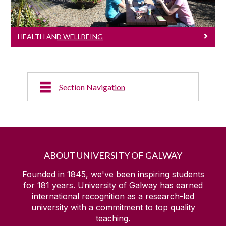
HEALTH AND WELLBEING
Section Navigation
Elite Sport
Sports Clubs
ABOUT UNIVERSITY OF GALWAY
Sports Media
Founded in 1845, we've been inspiring students
for
181
years. University of Galway has earned
international recognition as a research-led
Sports Facilities
university with a commitment to top quality
teaching.
Kingfisher Sports Centre