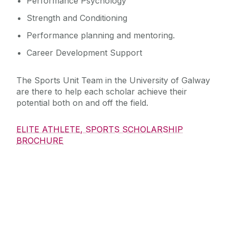
Performance Psychology
Strength and Conditioning
Performance planning and mentoring.
Career Development Support
The Sports Unit Team in the University of Galway
are there to help each scholar achieve their
potential both on and off the field.
ELITE ATHLETE, SPORTS SCHOLARSHIP
BROCHURE