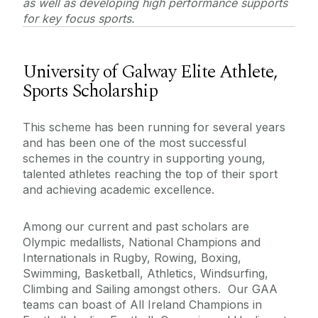
as well as developing high performance supports
Sports Facilities
for key focus sports.
Kingfisher Sports Centre
University of Galway Elite Athlete,
Sports Scholarship
Contact Information
This scheme has been running for several years
Health and Wellbeing
and has been one of the most successful
schemes in the country in supporting young,
talented athletes reaching the top of their sport
and achieving academic excellence.
Among our current and past scholars are
Olympic medallists, National Champions and
Internationals in Rugby, Rowing, Boxing,
Swimming, Basketball, Athletics, Windsurfing,
Climbing and Sailing amongst others. Our GAA
teams can boast of All Ireland Champions in