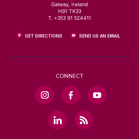
Galway, Ireland
H91 TK33
T. +353 91 524411
GET DIRECTIONS
SEND US AN EMAIL
CONNECT