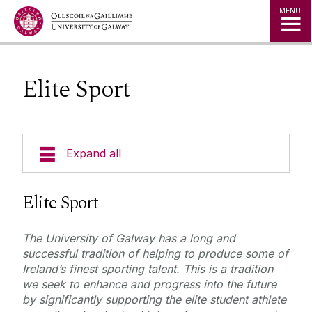
Jump to Content
MENU
Elite Sport
Expand all
Elite Sport
Elite Sport
CAO Performance Points Scholarship Details
The University of Galway has a long and
Sports Clubs
successful tradition of helping to produce some of
Elite Sport Scholarship Details
Ireland’s finest sporting talent. This is a tradition
we seek to enhance and progress into the future
Sports Media
by significantly supporting the elite student athlete