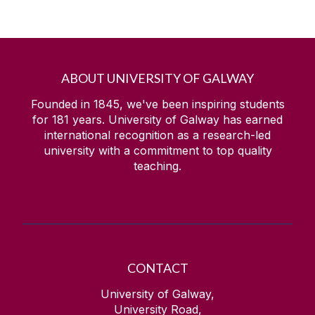
ABOUT UNIVERSITY OF GALWAY
Founded in 1845, we've been inspiring students
for
181
years. University of Galway has earned
international recognition as a research-led
university with a commitment to top quality
teaching.
CONTACT
University of Galway,
University Road,