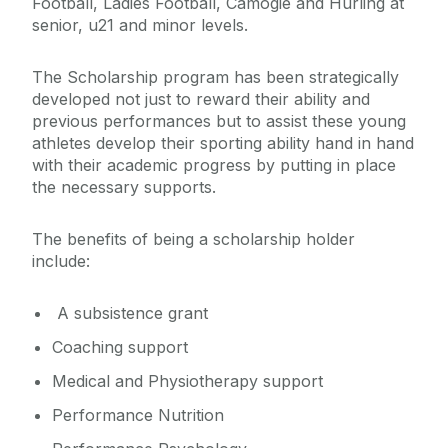
Football, Ladies Football, Camogie and Hurling at
senior, u21 and minor levels.
The Scholarship program has been strategically
developed not just to reward their ability and
previous performances but to assist these young
athletes develop their sporting ability hand in hand
with their academic progress by putting in place
the necessary supports.
The benefits of being a scholarship holder
include:
A subsistence grant
Coaching support
Medical and Physiotherapy support
Performance Nutrition